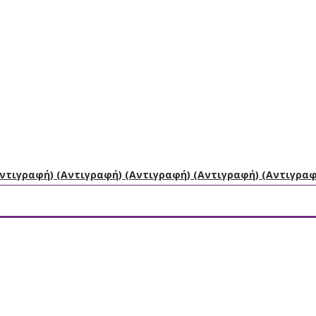
Αντιγραφή) (Αντιγραφή) (Αντιγραφή) (Αντιγραφή) (Αντιγρα