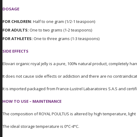
DOSAGE
FOR CHILDREN:
Half to one gram (1/2-1 teaspoon)
FOR ADULTS:
One to two grams (1-2 teaspoons)
FOR ATHLETES:
One to three grams (1-3 teaspoons)
SIDE EFFECTS
Elovari organic royal jelly is a pure, 100% natural product, completely ha
It does not cause side effects or addiction and there are no contraindica
It is imported packaged from France-Lustrel Labaratoires S.A.S and cert
HOW TO USE – MAINTENANCE
The composition of ROYAL POULTUS is altered by high temperature, light a
The ideal storage temperature is 0°C-4°C.