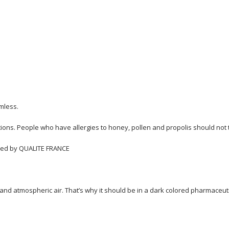
rmless.
tions. People who have allergies to honey, pollen and propolis should not t
ified by QUALITE FRANCE
nd atmospheric air. That’s why it should be in a dark colored pharmaceutic