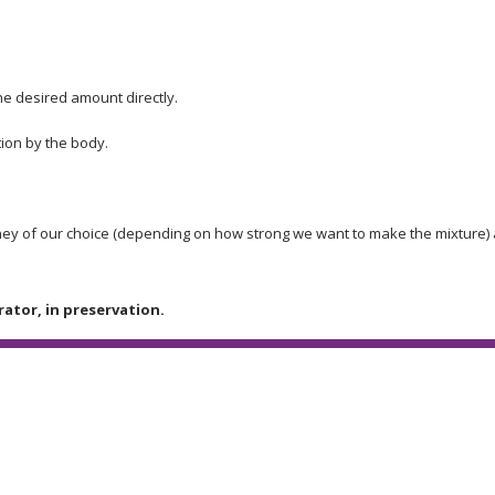
he desired amount directly.
ion by the body.
honey of our choice (depending on how strong we want to make the mixture) 
rator, in preservation.