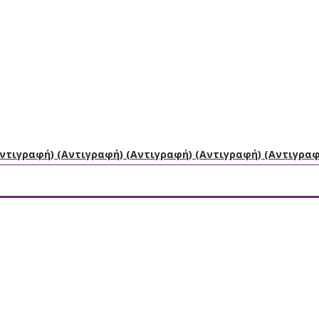
Αντιγραφή) (Αντιγραφή) (Αντιγραφή) (Αντιγραφή) (Αντιγρα