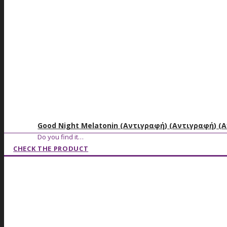
Good Night Melatonin (Αντιγραφή) (Αντιγραφή) (
Do you find it…
CHECK THE PRODUCT