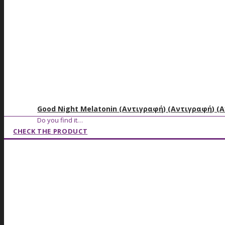
Good Night Melatonin (Αντιγραφή) (Αντιγραφή) (
Do you find it…
CHECK THE PRODUCT