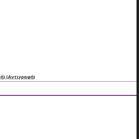
φή) (Αντιγραφή)