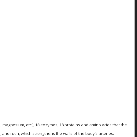
um, magnesium, etc.), 18 enzymes, 18 proteins and amino acids that the
 and rutin, which strengthens the walls of the body’s arteries.