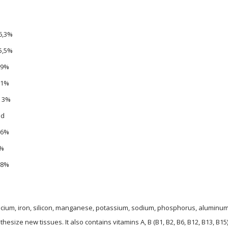
6,3%
5,5%
.9%
,1%
, 3%
.d
,6%
%
,8%
r, calcium, iron, silicon, manganese, potassium, sodium, phosphorus, alumin
ize new tissues. It also contains vitamins A, B (B1, B2, B6, B12, B13, B15),