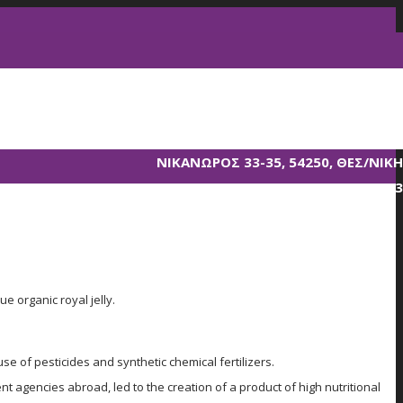
ΝΙΚΑΝΩΡΟΣ 33-35, 54250, ΘΕΣ/ΝΙΚΗ
T. 2310 856233
ue organic royal jelly.
se of pesticides and synthetic chemical fertilizers.
 agencies abroad, led to the creation of a product of high nutritional