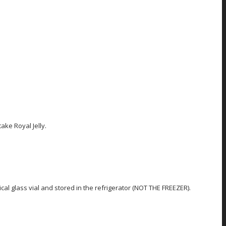
ake Royal Jelly.
al glass vial and stored in the refrigerator (NOT THE FREEZER).