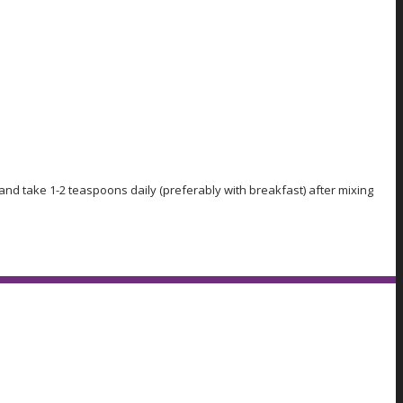
and take 1-2 teaspoons daily (preferably with breakfast) after mixing