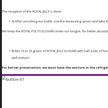
The reception of the ROYAL JELLY is done:
A) After uncorking our bottle, use the measuring spoon and take t
We keep the ROYAL POLTO ELOVARI under our tongue, for better absorpt
B) Mix 10 or 20 grams of ROYAL JELLY ELOVARI with half a kilo of 
well mixture.
For better preservation, we must have the mixture in the refrige