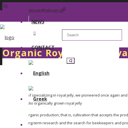
elovari@elovari.gr
NEWS
CONTACT
Organic Royal Jelly Elova
After 40 years of specializing in royal jelly, we pioneered once again and 
GELEE ROYALE Bio organically grown royal jelly
It is based on organic production, that is, cultivation that accepts the p
The result of long-term research and the search for beekeepers and produ