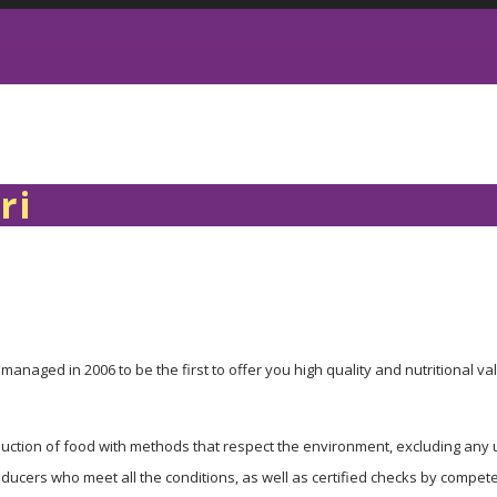
ri
managed in 2006 to be the first to offer you high quality and nutritional val
roduction of food with methods that respect the environment, excluding any u
cers who meet all the conditions, as well as certified checks by competent