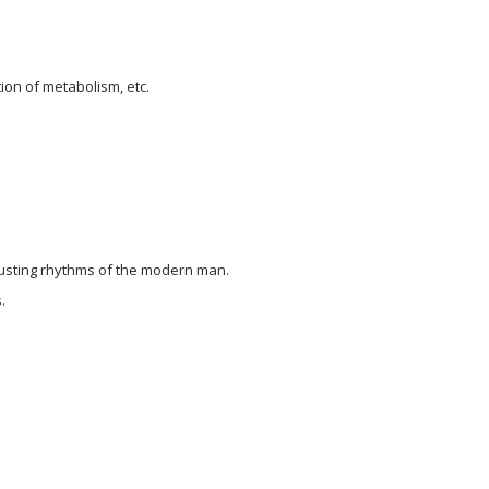
tion of metabolism, etc.
hausting rhythms of the modern man.
.