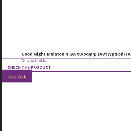
Good Night Melatonin (Αντιγραφή) (Αντιγραφή) (
Do you find it…
CHECK THE PRODUCT
SEE ALL