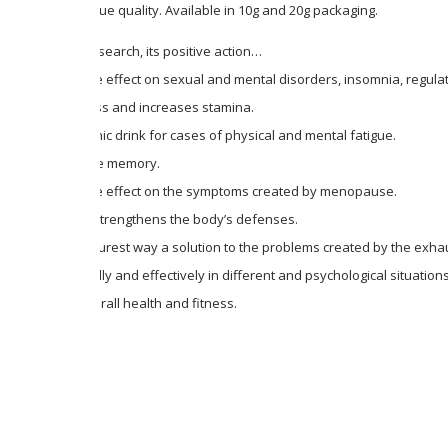
value and unique quality. Available in 10g and 20g packaging.
According to research, its positive action…
It has a positive effect on sexual and mental disorders, insomnia, regula
Fights weakness and increases stamina.
It is an ideal tonic drink for cases of physical and mental fatigue.
It stimulates the memory.
It has a positive effect on the symptoms created by menopause.
It significantly strengthens the body’s defenses.
It gives in the purest way a solution to the problems created by the ex
It works naturally and effectively in different and psychological situations
It improves overall health and fitness.