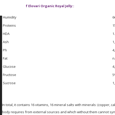
Ingredients of Elovari Organic Royal Jelly::
Humidity
6
Proteins
1
HDA
1
Ash
1
Ph
4
Fat
n
Glucose
4
Fructose
5
Sucrose
1
In total, it contains 16 vitamins, 16 mineral salts with minerals: (coppe
body requires from external sources and which without them cannot synthes