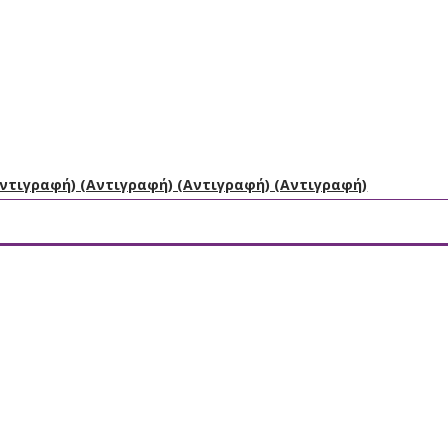
Αντιγραφή) (Αντιγραφή) (Αντιγραφή) (Αντιγραφή)